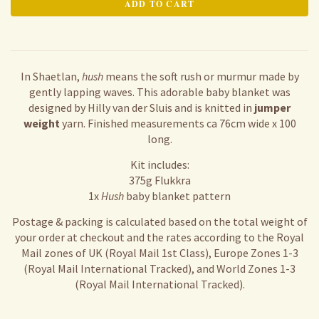
In Shaetlan,
hush
means the soft rush or murmur made by
gently lapping waves. This adorable baby blanket was
designed by Hilly van der Sluis and is knitted in
jumper
weight
yarn. Finished measurements ca 76cm wide x 100
long.
Kit includes:
375g Flukkra
1x
Hush
baby blanket pattern
Postage & packing is calculated based on the total weight of
your order at checkout and the rates according to the Royal
Mail zones of UK (Royal Mail 1st Class), Europe Zones 1-3
(Royal Mail International Tracked), and World Zones 1-3
(Royal Mail International Tracked).