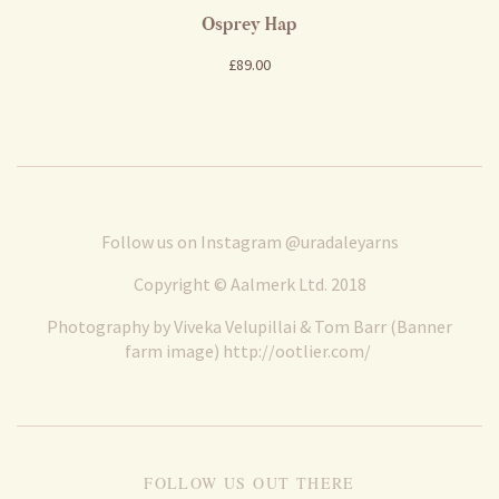
Osprey Hap
£89.00
Follow us on Instagram
@uradaleyarns
Copyright © Aalmerk Ltd. 2018
Photography by Viveka Velupillai & Tom Barr (Banner
farm image)
http://ootlier.com/
FOLLOW US OUT THERE