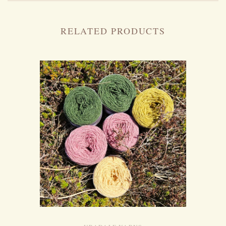
RELATED PRODUCTS