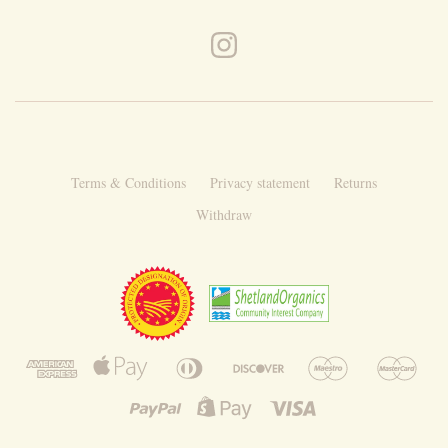
Terms & Conditions
Privacy statement
Returns
Withdraw