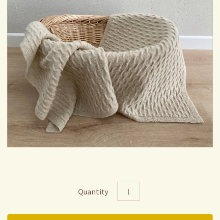
Quantity