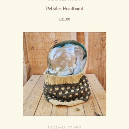
Pebbles Headband
£21.00
URADALE YARNS