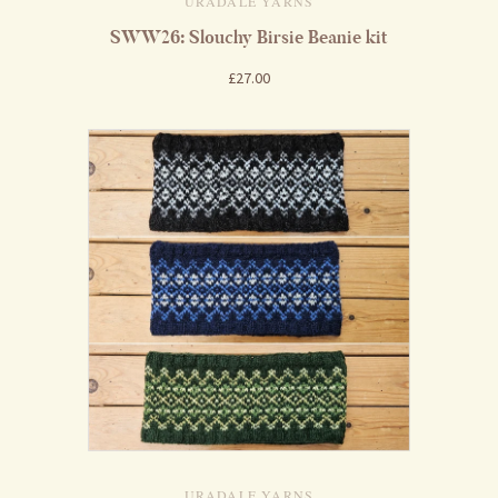
URADALE YARNS
SWW26: Slouchy Birsie Beanie kit
£27.00
URADALE YARNS