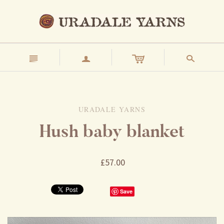
n
a
s
URADALE YARNS
Hush baby blanket
£57.00
Save