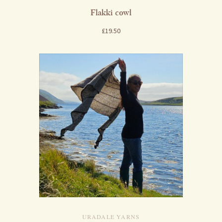
Flakki cowl
£19.50
URADALE YARNS