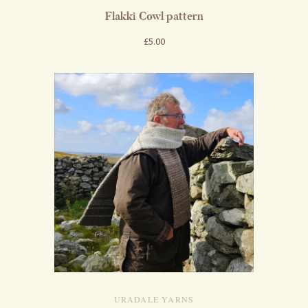
Flakki Cowl pattern
£5.00
URADALE YARNS