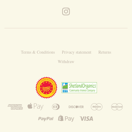
Terms & Conditions
Privacy statement
Returns
Withdraw