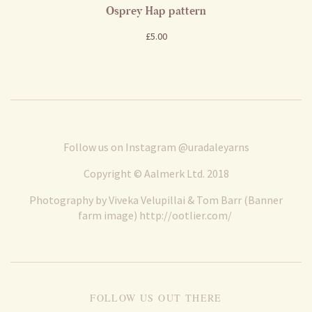
Osprey Hap pattern
£5.00
Follow us on Instagram
@uradaleyarns
Copyright © Aalmerk Ltd. 2018
Photography by Viveka Velupillai & Tom Barr (Banner
farm image)
http://ootlier.com/
FOLLOW US OUT THERE