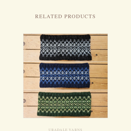
RELATED PRODUCTS
URADALE YARNS