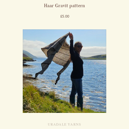
Haar Gravit pattern
£5.00
URADALE YARNS