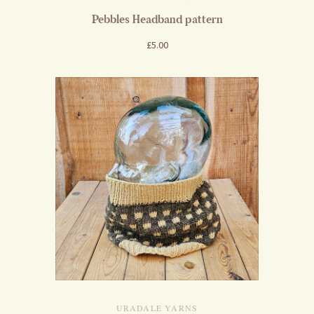
Pebbles Headband pattern
£5.00
URADALE YARNS