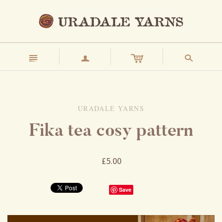
n
a
s
URADALE YARNS
Fika tea cosy pattern
£5.00
Save