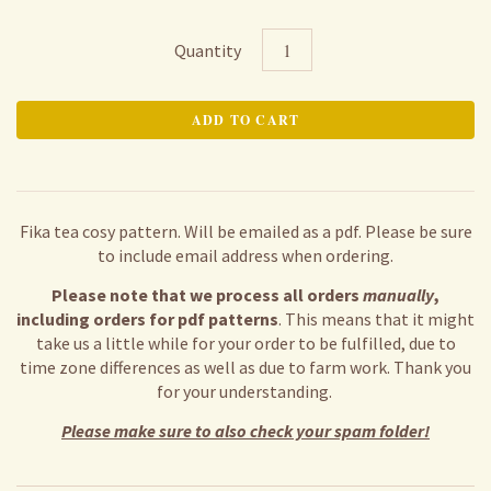
Quantity
Fika tea cosy pattern. Will be emailed as a pdf. Please be sure
to include email address when ordering.
Please note that we process all orders
manually
,
including orders for pdf patterns
. This means that it might
take us a little while for your order to be fulfilled, due to
time zone differences as well as due to farm work. Thank you
for your understanding.
Please make sure to also check your spam folder!