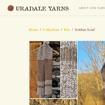
ABOUT OUR YAR
Home
/
Collections
/
Kits
/
Soldian Scarf