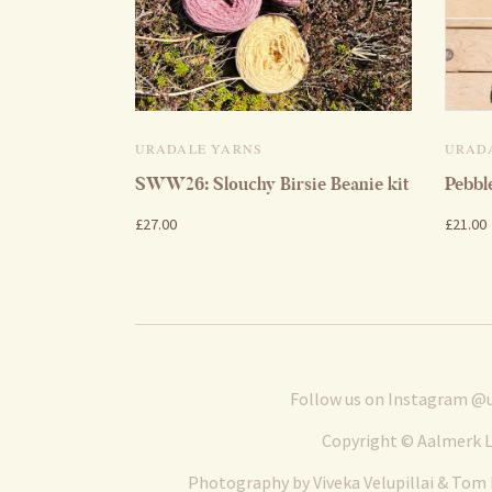
URADALE YARNS
URAD
SWW26: Slouchy Birsie Beanie kit
Pebbl
£27.00
£21.00
Follow us on Instagram
@u
Copyright © Aalmerk L
Photography by Viveka Velupillai & Tom