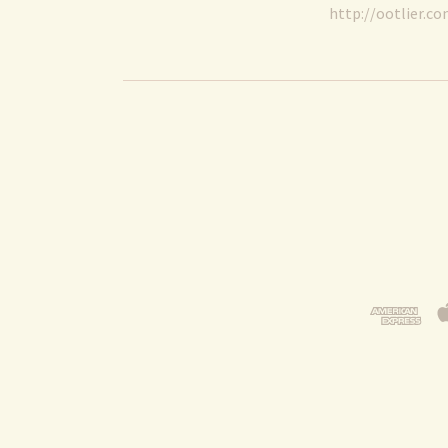
http://ootlier.c