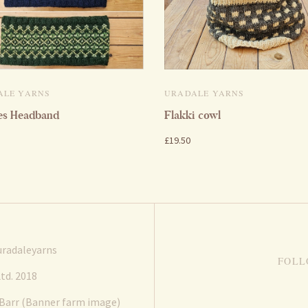
ALE YARNS
URADALE YARNS
es Headband
Flakki cowl
£19.50
radaleyarns
FOLL
td. 2018
 Barr (Banner farm image)