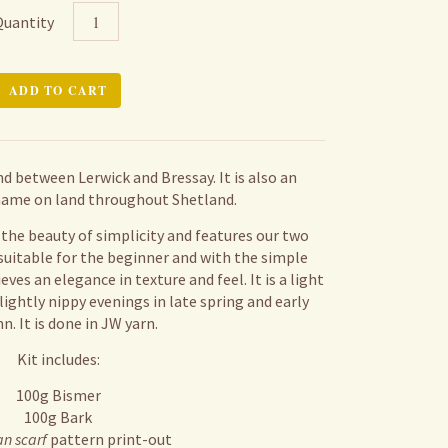
Quantity
und between Lerwick and Bressay. It is also an
ame on land throughout Shetland.
f the beauty of simplicity and features our two
 suitable for the beginner and with the simple
ieves an elegance in texture and feel. It is a light
lightly nippy evenings in late spring and early
. It is done in JW yarn.
Kit includes:
100g Bismer
100g Bark
an scarf
pattern print-out