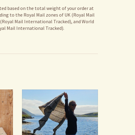
ted based on the total weight of your order at
ding to the Royal Mail zones of UK (Royal Mail
 (Royal Mail International Tracked), and World
al Mail International Tracked).