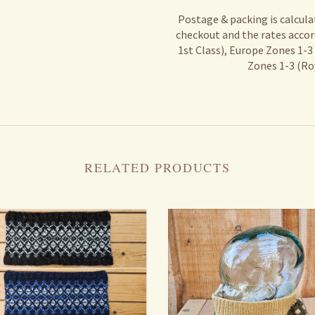
Postage & packing is calcula
checkout and the rates accor
1st Class), Europe Zones 1-3
Zones 1-3 (Roy
RELATED PRODUCTS