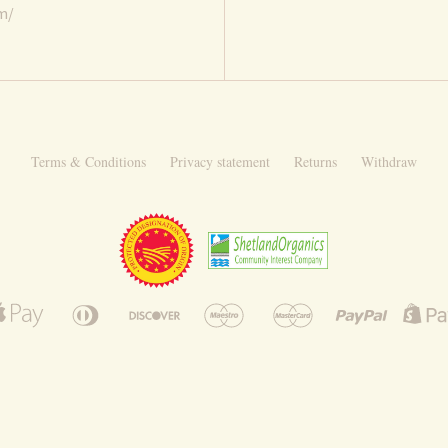
om/
Terms & Conditions
Privacy statement
Returns
Withdraw