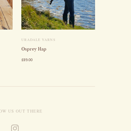
URADALE YARNS
Osprey Hap
£89.00
OW US OUT THERE