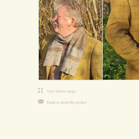
l
View fullsize image
j
Email us about this product