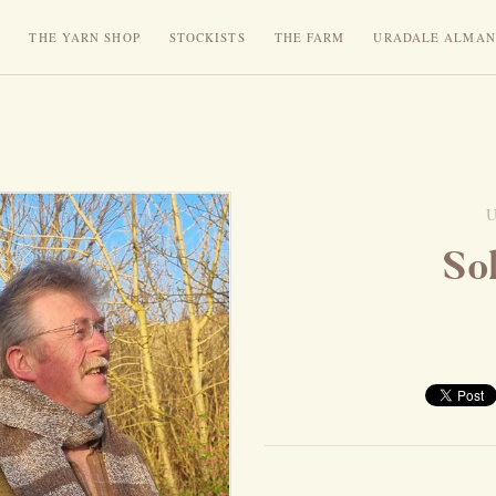
N
THE YARN SHOP
STOCKISTS
THE FARM
URADALE ALMAN
So