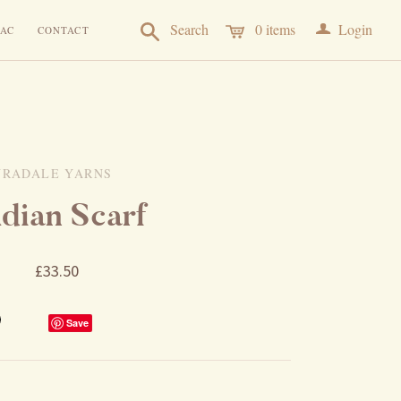
a
Search
0
items
Login
AC
CONTACT
URADALE YARNS
ldian Scarf
£33.50
Save