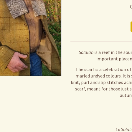
Soldian
is a reef in the so
important placen
The scarf is a celebration o
marled undyed colours. It is
knit, purl and slip stitches ach
scarf, meant for those just s
autumn
1x
Soldi